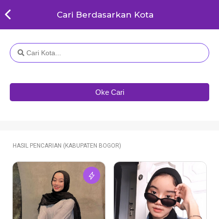
Cari Berdasarkan Kota
Oke Cari
HASIL PENCARIAN (KABUPATEN BOGOR)