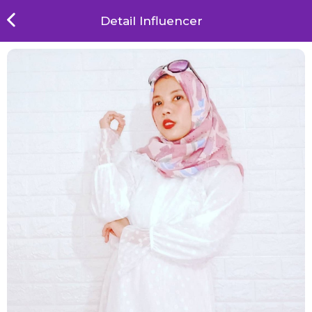
Detail Influencer