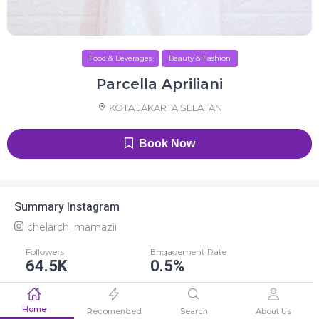
Food & Beverages
Beauty & Fashion
Parcella Apriliani
KOTA JAKARTA SELATAN
Book Now
Summary Instagram
chelarch_mamazii
Followers
Engagement Rate
64.5K
0.5%
Average Like
Average Comment
Home
297
51
Recomended
Search
About Us