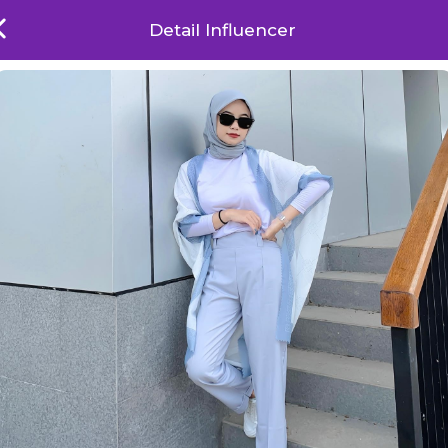
Detail Influencer