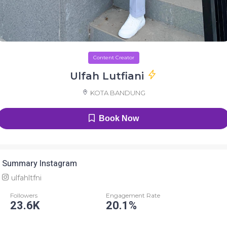
Content Creator
Ulfah Lutfiani
KOTA BANDUNG
Book Now
Summary Instagram
ulfahltfni
Followers
Engagement Rate
23.6K
20.1%